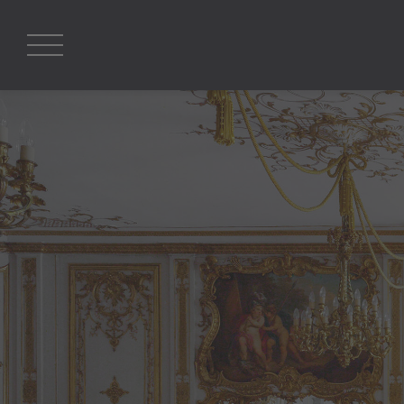
Search