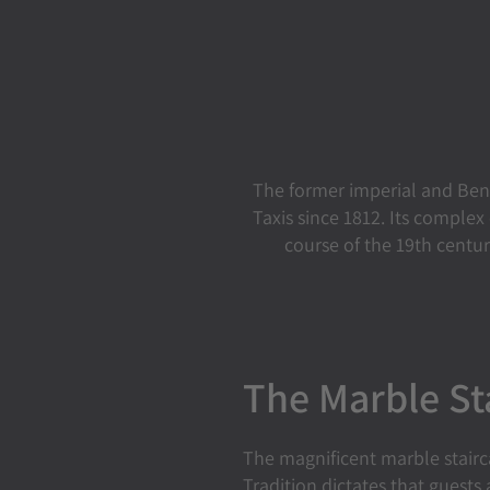
The former imperial and Ben
Taxis since 1812. Its comple
course of the 19th centu
The Marble St
The magnificent marble stairca
Tradition dictates that guests