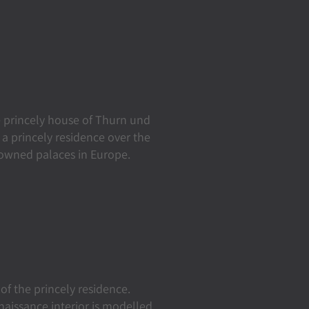
 princely house of Thurn und
a princely residence over the
-owned palaces in Europe.
of the princely residence.
naissance interior is modelled