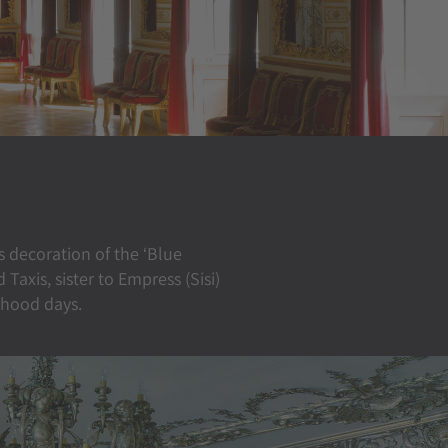
s decoration of the ‘Blue
axis, sister to Empress (Sisi)
dhood days.