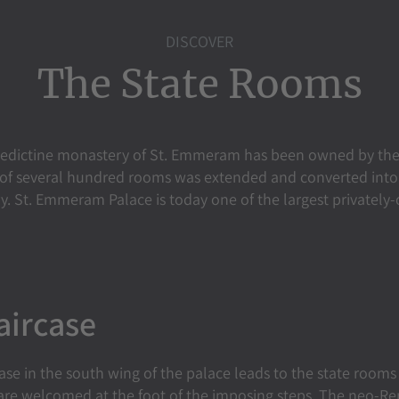
DISCOVER
The State Rooms
edictine monastery of St. Emmeram has been owned by the
x of several hundred rooms was extended and converted into 
ry. St. Emmeram Palace is today one of the largest privately
aircase
se in the south wing of the palace leads to the state rooms 
 are welcomed at the foot of the imposing steps. The neo-Re