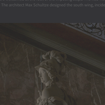
 The architect Max Schultze designed the south wing, inciden