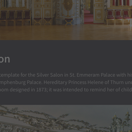
lon
 template for the Silver Salon in St. Emmeram Palace with hi
mphenburg Palace. Hereditary Princess Helene of Thurn und T
room designed in 1873; it was intended to remind her of chil