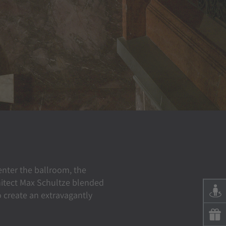
 enter the ballroom, the
hitect Max Schultze blended
 create an extravagantly