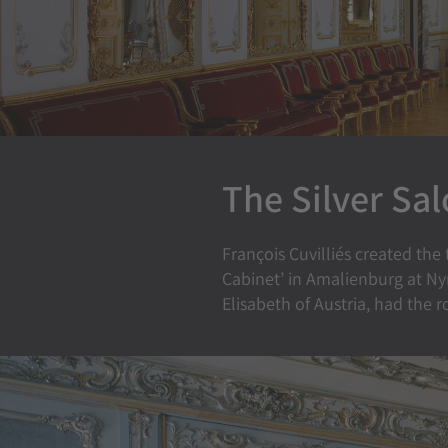
The Silver Sa
François Cuvilliés created the
Cabinet’ in Amalienburg at Ny
Elisabeth of Austria, had the 