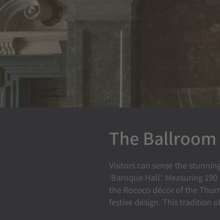
The Ballroom
Visitors can sense the stunnin
‘Baroque Hall’. Measuring 190
the Rococo décor of the Thurn
festive design. This tradition