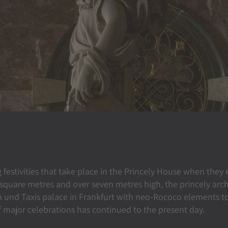
g festivities that take place in the Princely House when they
 square metres and over seven metres high, the princely arc
 und Taxis palace in Frankfurt with neo-Rococo elements to
 of major celebrations has continued to the present day.