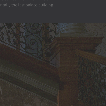
tally the last palace building