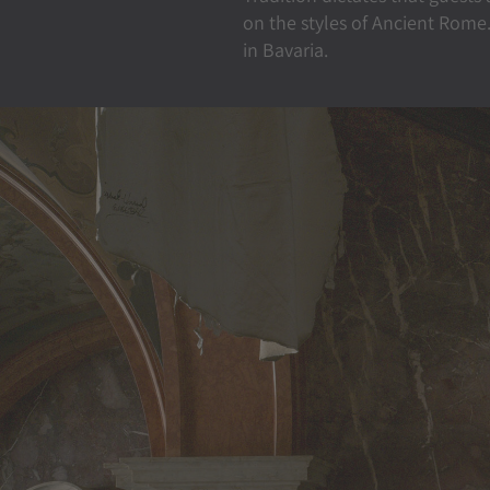
on the styles of Ancient Rome.
in Bavaria.