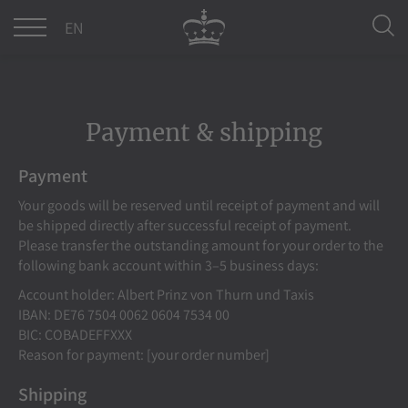
DE
EN
Payment & shipping
Payment
Your goods will be reserved until receipt of payment and will
be shipped directly after successful receipt of payment.
Please transfer the outstanding amount for your order to the
following bank account within 3–5 business days:
Account holder: Albert Prinz von Thurn und Taxis
IBAN: DE76 7504 0062 0604 7534 00
BIC: COBADEFFXXX
Reason for payment: [your order number]
Shipping