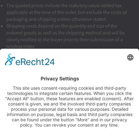
The quoted prices include the statutory value-added tax
applicable at the time of the order, but exclude the costs of
packaging and shipping unless otherwise stated.
Shipping costs depend on the quantity and size of the
ordered goods as well as the shipping method and will be
clearly notified to the buyer prior to their submission of a
binding order.
Shipping inside of Germany: €5.90
Terms & Conditions