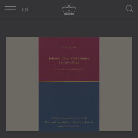
DE
EN