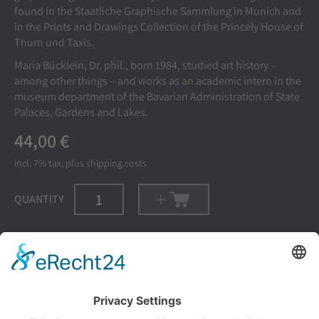
found in the Staatliche Graphische Sammlung in Munich and
in the Prints and Drawings Collection of the Princely House of
Thurn und Taxis.
Maria Bücklein, Dr. phil., born 1984, studied art history –
among other things – and works as an academic intern in the
museum department of the Bavarian Administration of State
Palaces, Gardens and Lakes.
44,00 €
incl. 7%
tax, plus
shipping costs
QUANTITY