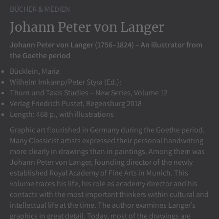
BÜCHER & MEDIEN
Johann Peter von Langer
Johann Peter von Langer (1756–1824) – An illustrator from
the Goethe period
Bücklein, Maria
Wilhelm Imkamp/Peter Styra (Ed.):
Thurn und Taxis Studies – New Series, Volume 12
Verlag Friedrich Pustet, Regensburg 2018
Length: 468 p., with illustrations
Graphic art flourished in Germany during the Goethe period.
Many Classicist artists expressed their personal handwriting
more clearly in drawings than in paintings. Among them was
Johann Peter von Langer, founding director of the newly
established Royal Academy of Fine Arts in Munich. This
volume traces his life, his role as academy director and his
contacts with the most important thinkers within cultural and
intellectual life at the time. The author examines Langer’s
graphics in great detail. Today, most of the drawings are