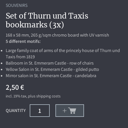
SOUVENIRS
Set of Thurn und Taxis
bookmarks (3x)
168 x 58 mm, 265 g/sqm chromo board with UV varnish
5 different motifs:
Large family coat of arms of the princely house of Thurn und
Taxis from 1819
Ballroom in St. Emmeram Castle - row of chairs
Yellow Salon in St. Emmeram Castle - gilded putto
Mirror salon in St. Emmeram Castle - candelabra
2,50 €
incl. 19%
tax, plus
shipping costs
QUANTITY