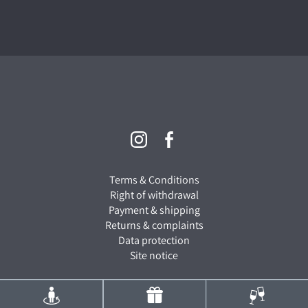
Terms & Conditions
Right of withdrawal
Payment & shipping
Returns & complaints
Data protection
Site notice